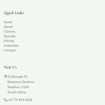
Quick Links
Home
About
Classes
Specials
Pricing
Indemnity
Contact
Visit Us
13 Bismark Pl
Benmore Gardens
Sandton, 2196
South Africa
+27 79 493 4234