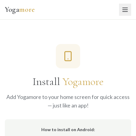
Yoga
more
Install
Yogamore
Add Yogamore to your home screen for quick access
— just like an app!
How to install on Android: