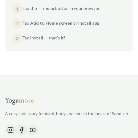
Tap the
menu
button in your browser
1
Tap
Add to Home screen
or
Install app
2
Tap
Install
— that's it!
3
Yoga
more
A cozy sanctuary for mind, body and soul in the heart of Sandton.