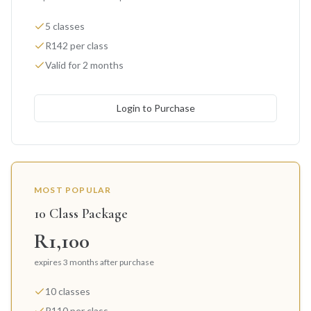
5 classes
R142 per class
Valid for 2 months
Login to Purchase
MOST POPULAR
10 Class Package
R1,100
expires 3 months after purchase
10 classes
R110 per class