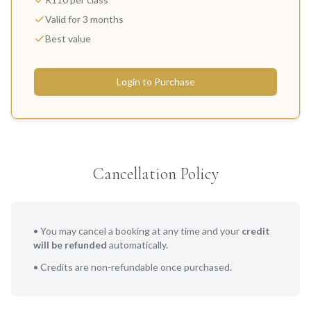
Valid for 3 months
Best value
Login to Purchase
Cancellation Policy
• You may cancel a booking at any time and your
credit
will be refunded
automatically.
• Credits are non-refundable once purchased.