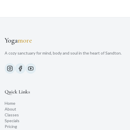
Yoga
more
A cozy sanctuary for mind, body and soul in the heart of Sandton.
Quick Links
Home
About
Classes
Specials
Pricing