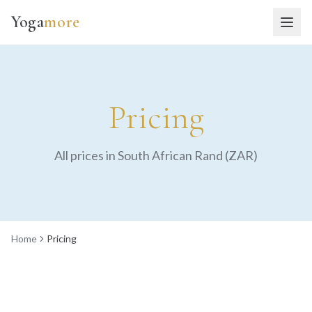
Yoga
more
Pricing
All prices in South African Rand (ZAR)
Home
Pricing