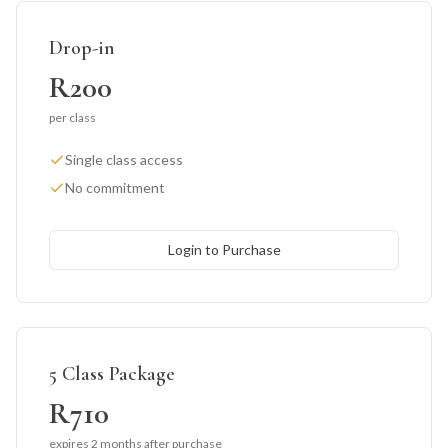
Drop-in
R200
per class
Single class access
No commitment
Login to Purchase
5 Class Package
R710
expires 2 months after purchase